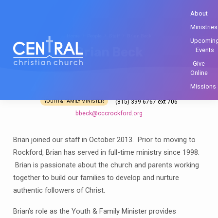
About
Ministries
Home
People
Staff
Brian Beck
Upcomin
Brian Beck
Events
Give
Online
Missions
YOUTH & FAMILY MINISTER
(815) 399 6767 ext 706
Brian
bbeck​@cccrockford.org
Beck
Brian joined our staff in October 2013. Prior to moving to
Rockford, Brian has served in full-time ministry since 1998.
Brian is passionate about the church and parents working
together to build our families to develop and nurture
authentic followers of Christ.
Brian’s role as the Youth & Family Minister provides