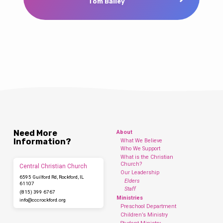
Tom Bailey
Need More
About
Information?
What We Believe
Who We Support
What is the Christian
Church?
Central Christian Church
Our Leadership
6595 Guilford Rd, Rockford, IL
Elders
61107
Staff
(815) 399 6767
Ministries
info​@cccrockford.org
Preschool Department
Children’s Ministry