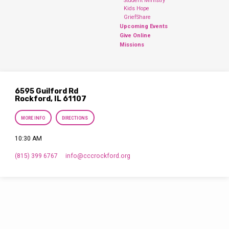
Student Ministry
Kids Hope
GriefShare
Upcoming Events
Give Online
Missions
6595 Guilford Rd
Rockford, IL 61107
MORE INFO
DIRECTIONS
10:30 AM
(815) 399 6767
info​@cccrockford.org