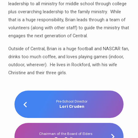
leadership to all ministry for middle school through college
plus overarching leadership to the family ministry. While
that is a huge responsibility, Brian leads through a team of
volunteers (along with other staff) to guide the ministry that
engages the next generation of Central.
Outside of Central, Brian is a huge football and NASCAR fan,
drinks too much coffee, and loves playing games (indoor,
outdoor, wherever). He lives in Rockford, with his wife
Christine and their three girls.
Pre-School Director
Lori Cruden
Chairman of the Board of Elders