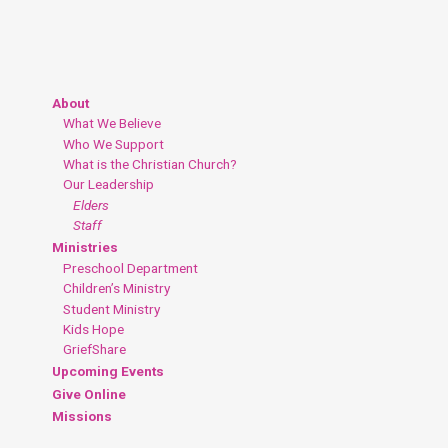
About
What We Believe
Who We Support
What is the Christian Church?
Our Leadership
Elders
Staff
Ministries
Preschool Department
Children’s Ministry
Student Ministry
Kids Hope
GriefShare
Upcoming Events
Give Online
Missions