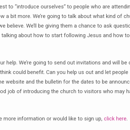
best to “introduce ourselves” to people who are attendi
w a bit more. We’re going to talk about what kind of c
we believe. We’ll be giving them a chance to ask questi
 talking about how to start following Jesus and how to
r help. We’re going to send out invitations and will be
think could benefit. Can you help us out and let peopl
e website and the bulletin for the dates to be announ
od job of introducing the church to visitors who may 
ke more information or would like to sign up,
click here
.