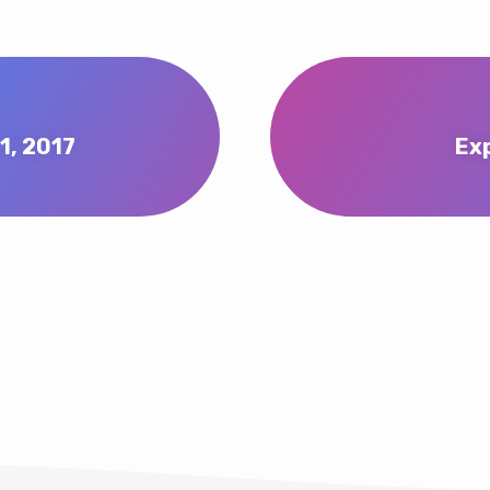
1, 2017
Ex