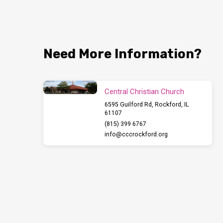
Need More Information?
Central Christian Church
6595 Guilford Rd, Rockford, IL
61107
(815) 399 6767
info​@cccrockford.org