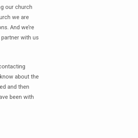
ng our church
hurch we are
ons. And we’re
 partner with us
 contacting
e know about the
ced and then
have been with