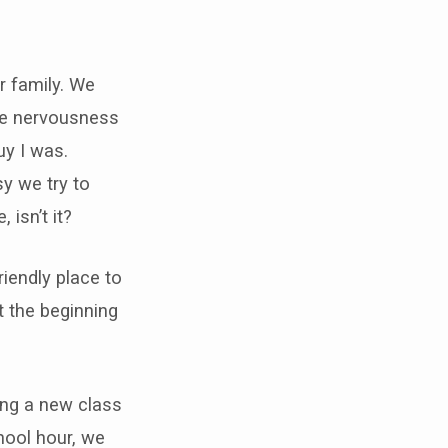
er family. We
the nervousness
uy I was.
y we try to
 isn’t it?
iendly place to
t the beginning
ing a new class
hool hour, we