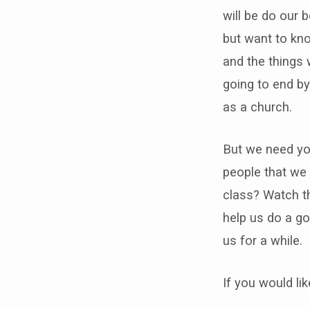
will be do our 
but want to kno
and the things 
going to end by
as a church.
But we need you
people that we 
class? Watch th
help us do a go
us for a while.
If you would li