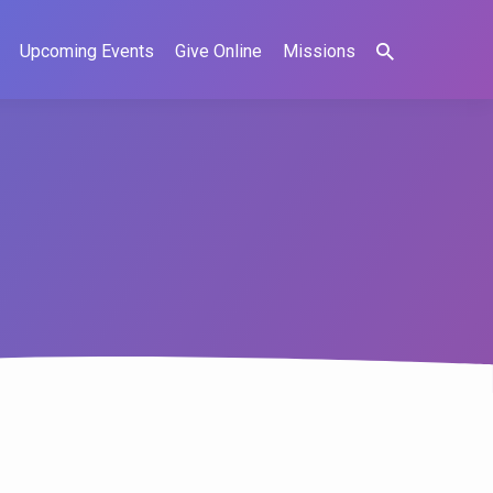
Upcoming Events
Give Online
Missions