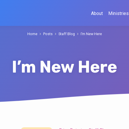
About
Ministries
Home
Posts
Staff Blog
I’m New Here
I’m New Here