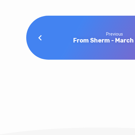
Previous
From Sherm - March 