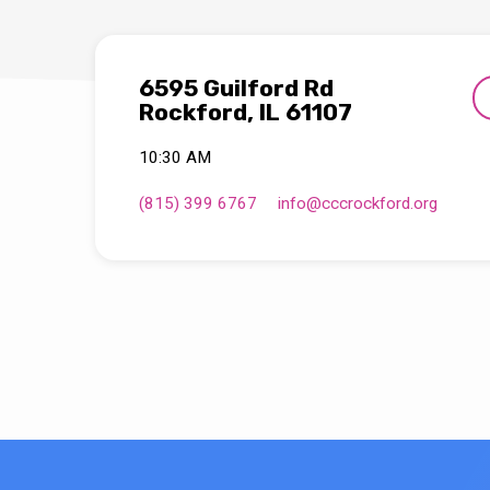
6595 Guilford Rd
Rockford, IL 61107
10:30 AM
(815) 399 6767
info​@cccrockford.org