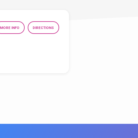
MORE INFO
DIRECTIONS