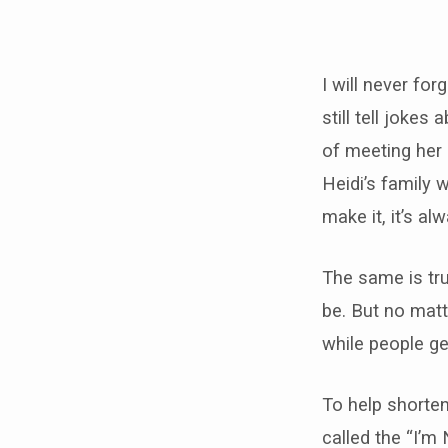
I’m
New
I will never for
still tell joke
Here
of meeting her
Heidi’s family 
make it, it’s a
The same is tru
be. But no matt
while people ge
To help shorten
called the “I’m