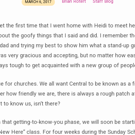
Brian Rotert
Staff Blog
MARCH 6, 2017
get the first time that I went home with Heidi to meet h
s about the goofy things that I said and did. I remember 
 dad and trying my best to show him what a stand-up g
was very gracious and accepting, but no matter how eas
lways tough to get acquainted with a new group of people,
e for churches. We all want Central to be known as a fr
er how friendly we are, there is always a rough patch a
t to know us, isn’t there?
 that getting-to-know-you phase, we will soon be start
 New Here” class. For four weeks during the Sunday Sc