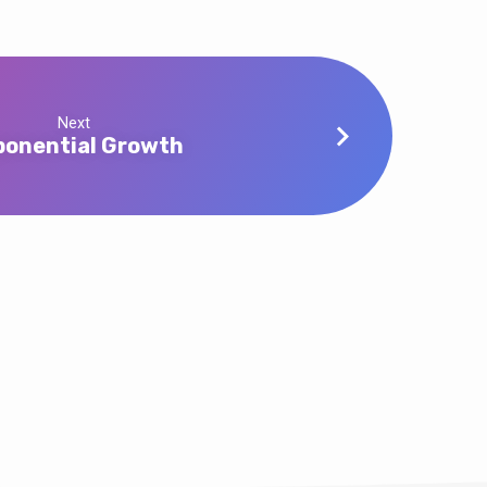
Next
ponential Growth