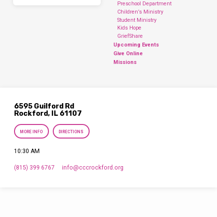
Preschool Department
Children’s Ministry
Student Ministry
Kids Hope
GriefShare
Upcoming Events
Give Online
Missions
6595 Guilford Rd
Rockford, IL 61107
MORE INFO
DIRECTIONS
10:30 AM
(815) 399 6767
info​@cccrockford.org