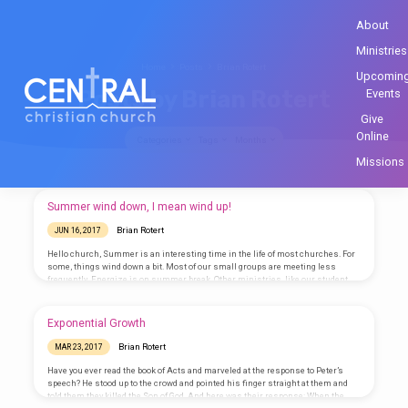
About
Ministries
Home
Posts
Brian Rotert
Upcomin
Posts by Brian Rotert
Events
Give
Online
Categories
Tags
Months
Missions
Posts
Summer wind down, I mean wind up!
by
Brian Rotert
JUN 16, 2017
Brian
Hello church, Summer is an interesting time in the life of most churches. For
Rotert
some, things wind down a bit. Most of our small groups are meeting less
frequently. Energize is on summer break. Other ministries, like our student
ministry, is winding up. Have you all seen the calendar of events that they have
coming up? It’s going to be a great summer for them! Despite changing
schedules, it’s so important for us to stay connected with each other. Send…
Exponential Growth
Brian Rotert
MAR 23, 2017
Have you ever read the book of Acts and marveled at the response to Peter’s
speech? He stood up to the crowd and pointed his finger straight at them and
told them they killed the Son of God. And here was their response: When the