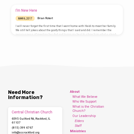
people heard this, they were cut to the heart and said to Peter and the other
apostles, “Brothers, what shall we do?” Peter replied, “Repent and be baptized,
every one of you, in the name…
I’m New Here
Brian Rotert
MAR 6, 2017
I will never forget the first time that I went home with Heidi to meet her family.
We still tell jokes about the goofy things that I said and did. I remember the
nervousness of meeting her dad and trying my best to show him what a stand-
up guy I was. Heidi’s family was very gracious and accepting, but no matter how
easy we try to make it, it’s always tough to get acquainted with a new group of
people,…
Need More
About
Information?
What We Believe
Who We Support
What is the Christian
Church?
Central Christian Church
Our Leadership
6595 Guilford Rd, Rockford, IL
Elders
61107
Staff
(815) 399 6767
Ministries
info​@cccrockford.org