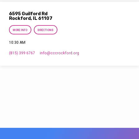
6595 Guilford Rd
Rockford, IL 61107
MORE INFO
DIRECTIONS
10:30 AM
(815) 399 6767
info​@cccrockford.org