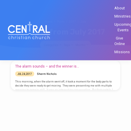
About
Ministries
Home
Posts
2017
July
Upcomin
Posts from July 2017
Events
Give
Online
Categories
Tags
Months
Missions
Posts
The alarm sounds – and the winner is…
from
Sherm Nichols
JUL 24, 2017
July
This morning, when the alarm went off, it took a moment for the body parts to
2017
decide they were ready to get moving. They were presenting me with multiple
reasons to remain still. It was an interesting conversation. But fortunately, I
am part of something bigger than just the way my body was feeling when I first
awakened. Want a reason to get out of bed in the morning? Want to be part of
something big? Yes, you do. Everyone…