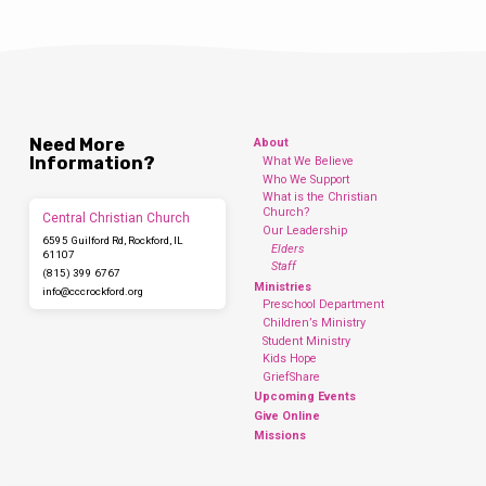
Need More
About
Information?
What We Believe
Who We Support
What is the Christian
Church?
Central Christian Church
Our Leadership
6595 Guilford Rd, Rockford, IL
Elders
61107
Staff
(815) 399 6767
Ministries
info​@cccrockford.org
Preschool Department
Children’s Ministry
Student Ministry
Kids Hope
GriefShare
Upcoming Events
Give Online
Missions