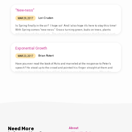
Book we are going to explore, THE BIBLE! We will build on the following BIBLE
acronym each day: B = Book of Books – The first day, the kids will discover
there’s just NO book like it…
“New-ness”
Lori Cruden
MAR 29, 2017
Is Spring finally in the air? I hope so! And I also hope it’s here to stay this time!
With Spring comes “new-ness.” Grass turning green, buds on trees, plants
poking through the soil, etc. The start of Spring also means that Easter is just
around the corner. It’s one of those times of the year that, as Christians, we are
reminded of and thankful for the “new-ness” we have in Jesus because of His
death and resurrection. What a…
Exponential Growth
Brian Rotert
MAR 23, 2017
Have you ever read the book of Acts and marveled at the response to Peter’s
speech? He stood up to the crowd and pointed his finger straight at them and
told them they killed the Son of God. And here was their response: When the
people heard this, they were cut to the heart and said to Peter and the other
apostles, “Brothers, what shall we do?” Peter replied, “Repent and be baptized,
every one of you, in the name…
Need More
About