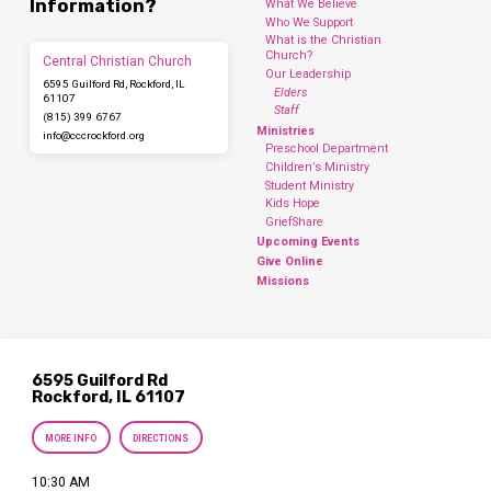
Information?
What We Believe
Who We Support
What is the Christian
Church?
Central Christian Church
Our Leadership
6595 Guilford Rd, Rockford, IL
Elders
61107
Staff
(815) 399 6767
Ministries
info​@cccrockford.org
Preschool Department
Children’s Ministry
Student Ministry
Kids Hope
GriefShare
Upcoming Events
Give Online
Missions
6595 Guilford Rd
Rockford, IL 61107
MORE INFO
DIRECTIONS
10:30 AM