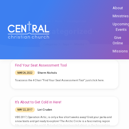
About
Ministries
Home
Posts
Uncategorized
Upcomin
Uncategorized
Events
Give
Online
Categories
Tags
Months
Missions
Uncategorized
Find Your Seat Assessment Tool
Sherm Nichols
MAR 26, 2022
To access the 4 Chair “Find Your Seat Assessment Tool” just click here.
It’s About to Get Cold in Here!
Lori Cruden
MAY 22, 2017
VBS 2017, Operation Artic, is only a few short weeks away! Grab your parka and
snow boots and get ready to explore! The Arctic Circle is a fascinating region
like no other in the world. But what I’m most excited about, is the fascinating