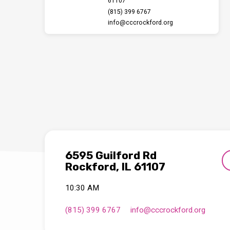
61107
(815) 399 6767
info​@cccrockford.org
6595 Guilford Rd
Rockford, IL 61107
10:30 AM
(815) 399 6767
info​@cccrockford.org