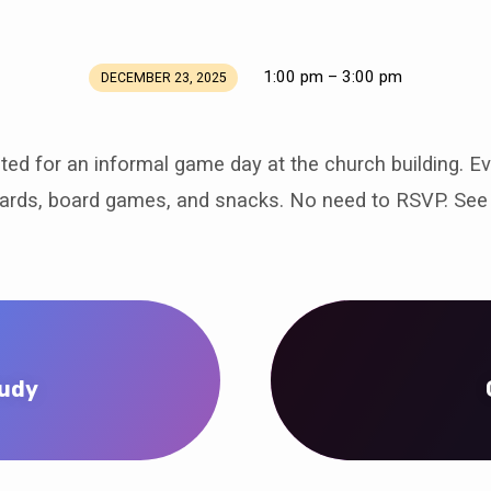
1:00 pm – 3:00 pm
DECEMBER 23, 2025
ited for an informal game day at the church building. E
cards, board games, and snacks. No need to RSVP. See 
tudy