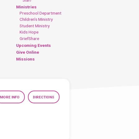
Ministries
Preschool Department
Children’s Ministry
Student Ministry
Kids Hope
GriefShare
Upcoming Events
Give Online
Missions
MORE INFO
DIRECTIONS