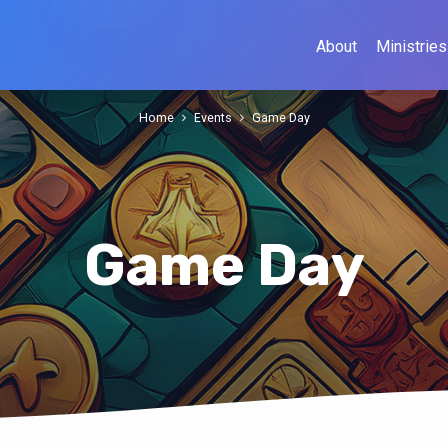
About
Ministries
Home
Events
Game Day
Game Day