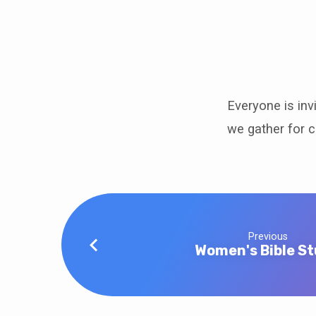
Game
Day
Everyone is inv
we gather for 
Previous
Women's Bible S