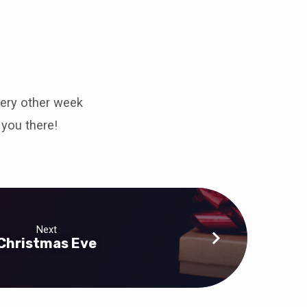
very other week
you there!
Next
Christmas Eve