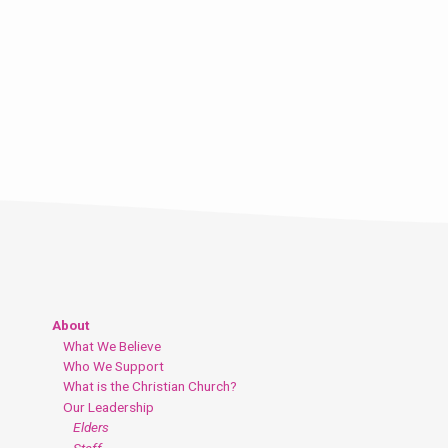
About
What We Believe
Who We Support
What is the Christian Church?
Our Leadership
Elders
Staff