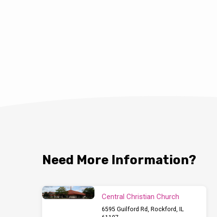
Need More Information?
Central Christian Church
6595 Guilford Rd, Rockford, IL