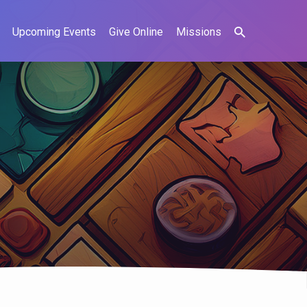
Upcoming Events
Give Online
Missions